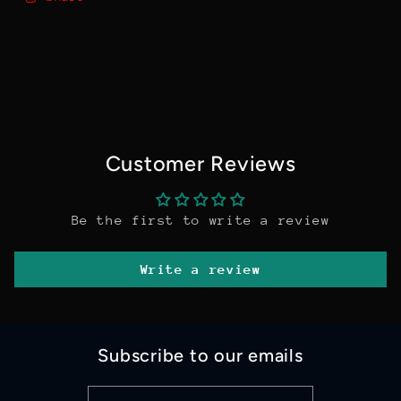
Customer Reviews
Be the first to write a review
Write a review
Subscribe to our emails