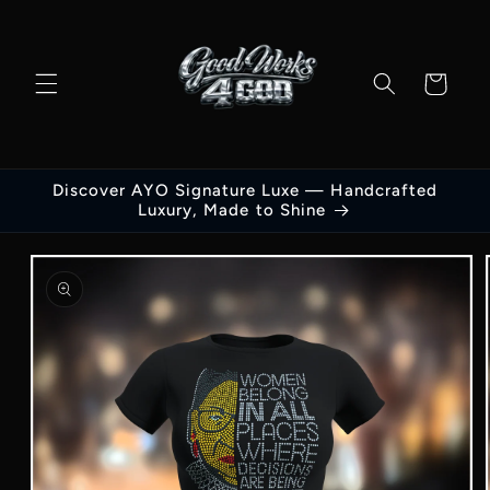
Skip to
content
Cart
Discover AYO Signature Luxe — Handcrafted
Luxury, Made to Shine
Skip to
product
information