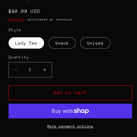
Regular
$40.00 USD
price
Shipping
calculated at checkout.
Style
Lady Tee
Vneck
Unisex
Quantity
Decrease
Increase
quantity
quantity
for
for
Women
Women
Add to cart
Belong
Belong
...Decisions
...Decisions
Are
Are
Made
Made
-
-
More payment options
RBG
RBG