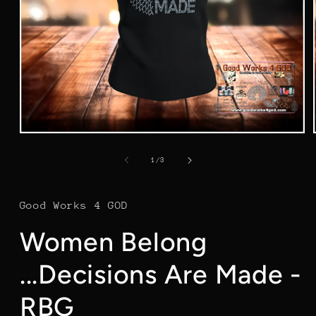
Open
media
1
of
1
/
3
in
modal
Good Works 4 GOD
Women Belong
...Decisions Are Made -
RBG