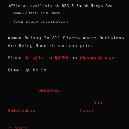
Pickup available at
822 B Saint Marys Ave
Usually ready in 5+ days
View store information
Women Belong In All Places Where Decisions
Are Being Made
rhinestone print
Place
Details
in
NOTES
on
Checkout page
Size
: Up to 3x
Shirt Color
: All colors available. Some
colors are
Seasonal.
*Disclaimer: Custom prints are
Non
Refundable
. All Sales are
Final.
Share