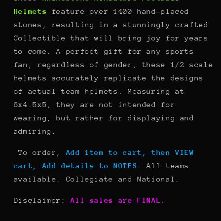
Helmets
feature over 1400 hand-placed
stones, resulting in a stunningly crafted
Collectible that will bring joy for years
to come. A perfect gift for any sports
fan, regardless of gender, these 1/2 scale
helmets accurately replicate the designs
of actual team helmets. Measuring at
6x4.5x5, they are not intended for
wearing, but rather for displaying and
admiring.
To order,
Add item to cart, then VIEW
cart, Add details to NOTES
. All teams
available. Collegiate and National.
Disclaimer:
All sales are FINAL.