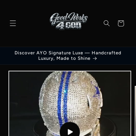
Skip to
content
Cart
Discover AYO Signature Luxe — Handcrafted
Luxury, Made to Shine
Skip to
product
information
Play