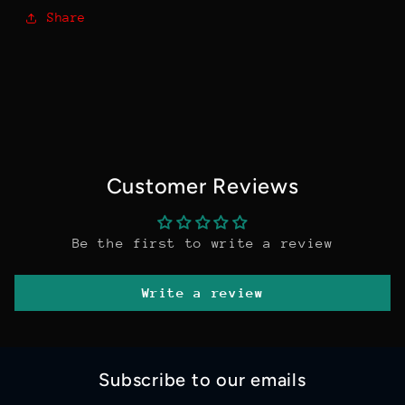
Share
Customer Reviews
Be the first to write a review
Write a review
Subscribe to our emails