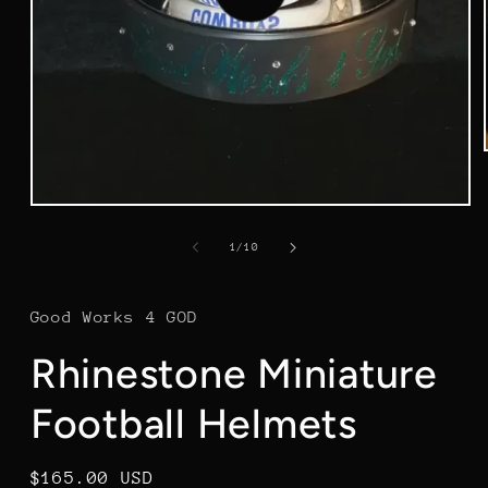
video
of
1
/
10
Good Works 4 GOD
Rhinestone Miniature
Football Helmets
Regular
$165.00 USD