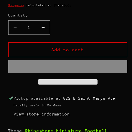
price
Shipping
calculated at checkout.
Quantity
Decrease
Increase
quantity
quantity
for
for
Rhinestone
Rhinestone
Add to cart
Miniature
Miniature
Football
Football
Helmets
Helmets
Pickup available at
822 B Saint Marys Ave
Usually ready in 5+ days
View store information
These
Rhinestone Miniature Football