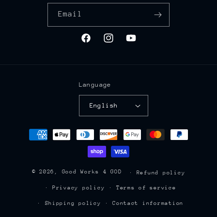
Email
Facebook
Instagram
YouTube
Language
English
Payment
methods
© 2026,
Good Works 4 GOD
Refund policy
Privacy policy
Terms of service
Shipping policy
Contact information