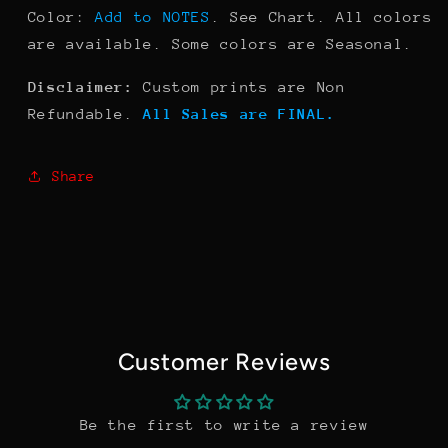
Color:
Add to NOTES
. See Chart. All colors
are available. Some colors are Seasonal.
Disclaimer:
Custom prints are Non
Refundable.
All Sales are FINAL.
Share
Customer Reviews
Be the first to write a review