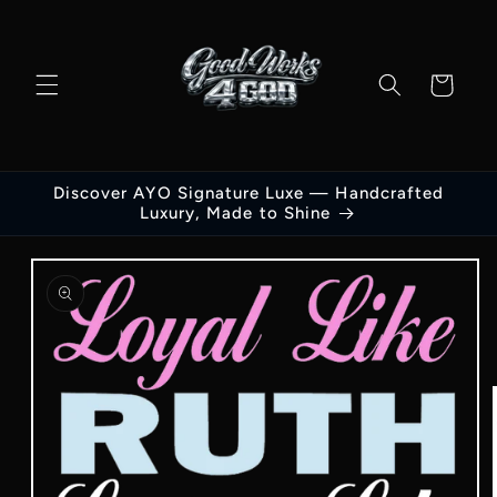
Skip to
content
Cart
Discover AYO Signature Luxe — Handcrafted
Luxury, Made to Shine
Skip to
product
information