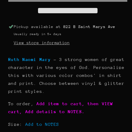
Pickup available at
822 B Saint Marys Ave
Usually ready in 5+ days
View store information
Ruth Naomi Mary
- 3 strong women of great
character in the eyes of God. Personalize
this with various color combos' in shirt
and print. Choose between vinyl & glitter
print styles.
To order,
Add item to cart, then VIEW
cart, Add details to NOTES.
Size:
Add to NOTES