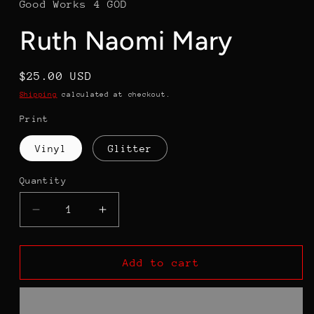
Good Works 4 GOD
Ruth Naomi Mary
Regular
$25.00 USD
price
Shipping
calculated at checkout.
Print
Vinyl
Glitter
Quantity
Decrease
Increase
quantity
quantity
for
for
Ruth
Ruth
Add to cart
Naomi
Naomi
Mary
Mary