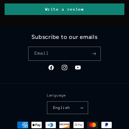
Write a review
Subscribe to our emails
Email
Facebook
Instagram
YouTube
Language
English
Payment