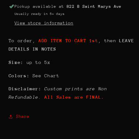
Pickup available at
822 B Saint Marys Ave
Usually ready in 5+ days
View store information
To order,
ADD ITEM TO CART 1st
, then
LEAVE
DETAILS IN NOTES
Size:
up to 5x
Colors:
See Chart
Disclaimer:
Custom prints are Non
Refundable.
All Sales are FINAL.
Share