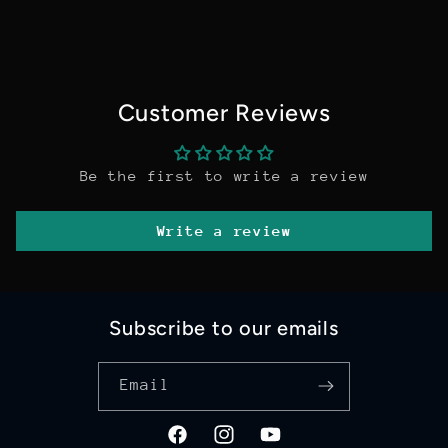
Customer Reviews
Be the first to write a review
Write a review
Subscribe to our emails
Email
Facebook
Instagram
YouTube