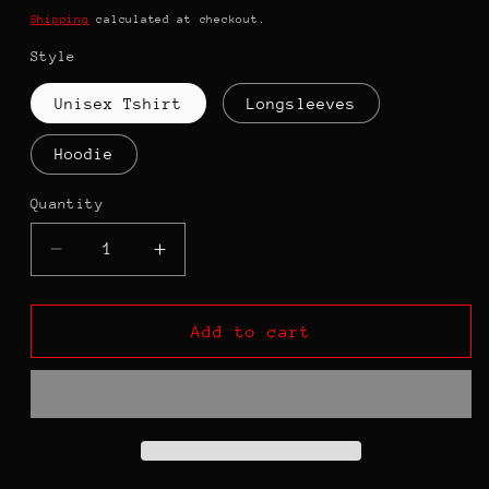
price
Shipping
calculated at checkout.
Style
Unisex Tshirt
Longsleeves
Hoodie
Quantity
Decrease
Increase
quantity
quantity
for
for
Queen
Queen
Add to cart
Of
Of
the
the
Classroom
Classroom