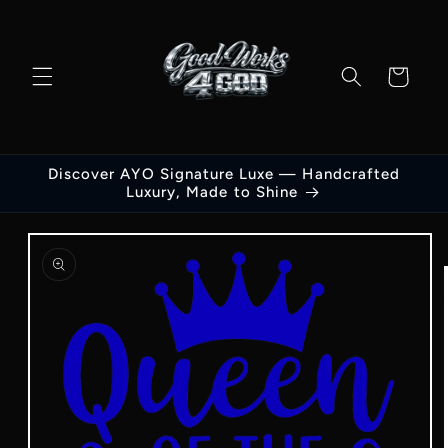
Skip to
content
Cart
Discover AYO Signature Luxe — Handcrafted
Luxury, Made to Shine
Skip to
product
information