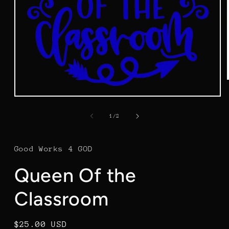
Open
media
1
of
1
/
2
in
modal
Good Works 4 GOD
Queen Of the
Classroom
Regular
$25.00 USD