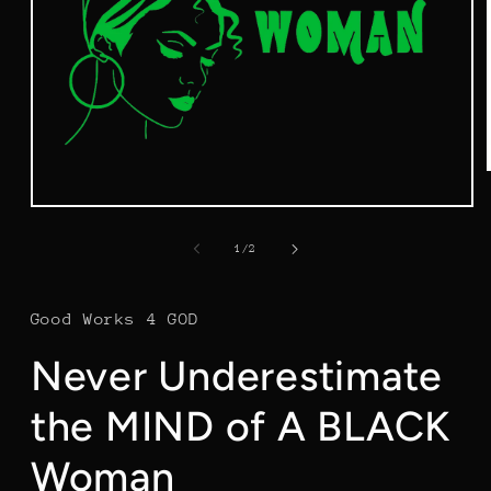
Open
media
1
of
1
/
2
in
modal
Good Works 4 GOD
Never Underestimate
the MIND of A BLACK
Woman