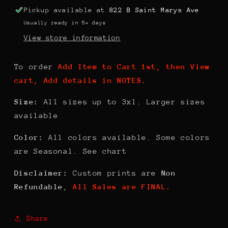
Woman
Woman
Pickup available at
822 B Saint Marys Ave
Usually ready in 5+ days
View store information
To order
Add Item to Cart 1st, then View
cart, Add details in NOTES.
Size:
All sizes up to 3xl. Larger sizes
available
Color:
All colors available. Some colors
are Seasonal. See chart
Disclaimer:
Custom prints are
Non
Refundable
,
All Sales are FINAL.
Share