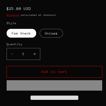
Regular
$25.00 USD
price
Shipping
calculated at checkout.
Style
Fem Vneck
Unisex
Quantity
Decrease
Increase
quantity
quantity
for
for
Never
Never
Add to cart
Underestimate
Underestimate
the
the
MIND
MIND
of
of
A
A
BLACK
BLACK