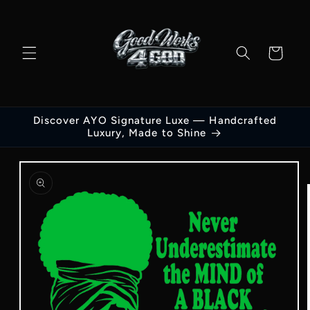
Skip to
content
Cart
Discover AYO Signature Luxe — Handcrafted
Luxury, Made to Shine
Skip to
product
information