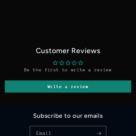
Customer Reviews
Be the first to write a review
Write a review
Subscribe to our emails
Email