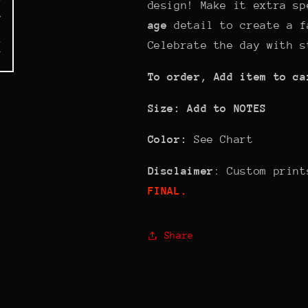
design! Make it extra s
age
detail to create a f
Celebrate the day with s
To order, Add item to ca
Size: Add to NOTES
Color:
See Chart
Disclaimer
: Custom prin
FINAL.
Share