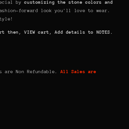
pecial by
customizing the stone colors and
ashion-forward look you'll love to wear.
tyle!
rt then, VIEW cart, Add details to NOTES.
ts are Non Refundable.
All Sales are