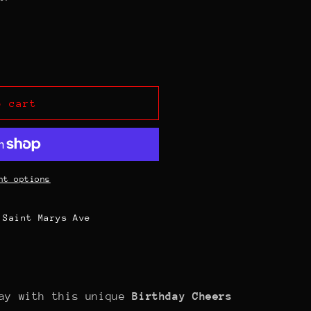
o cart
nt options
 Saint Marys Ave
day with this unique
Birthday Cheers