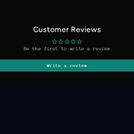
Customer Reviews
Be the first to write a review
Write a review