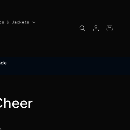
ts & Jackets
Log
Cart
in
ade
Cheer
t.