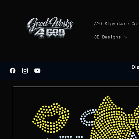
Skip to
content
AYO Signature Co
3D Designs
Di
Facebook
Instagram
YouTube
Skip to
product
information