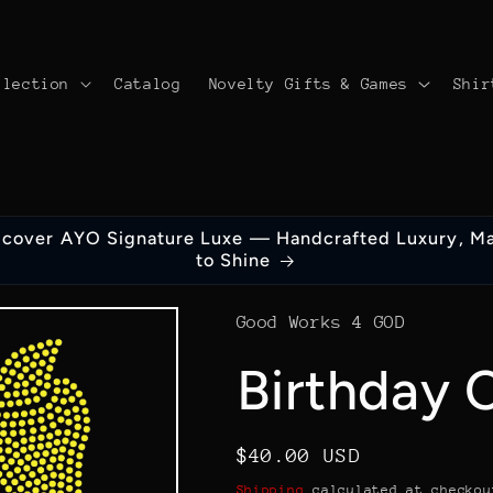
llection
Catalog
Novelty Gifts & Games
Shir
scover AYO Signature Luxe — Handcrafted Luxury, M
to Shine
Good Works 4 GOD
Birthday 
Regular
$40.00 USD
price
Shipping
calculated at checkou