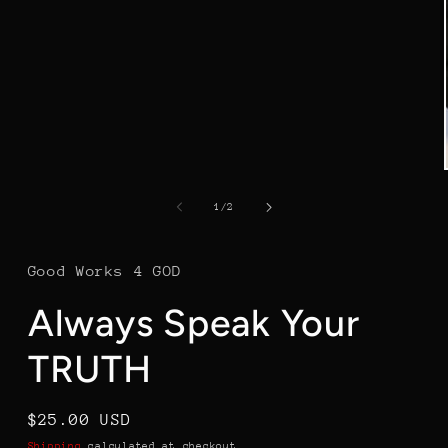
in
modal
of
1
/
2
Good Works 4 GOD
Always Speak Your
TRUTH
Regular
$25.00 USD
price
Shipping
calculated at checkout.