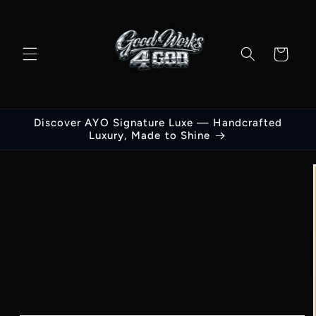
Skip to
content
Cart
Discover AYO Signature Luxe — Handcrafted
Luxury, Made to Shine
Skip to
product
information