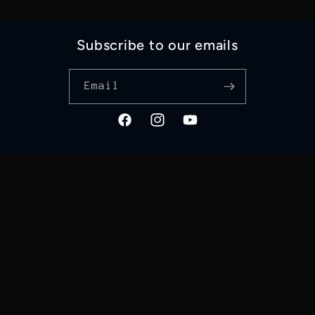
Subscribe to our emails
Email
Facebook
Instagram
YouTube
Language
English
Payment
methods
© 2026,
Good Works 4 GOD