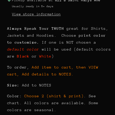
Pickup available at
822 B Saint Marys Ave
Usually ready in 5+ days
View store information
Always Speak Your TRUTH
great for Shirts,
Jackets and Hoodies. Choose
print color
to customize.
If one is NOT chosen a
default color
will be used (default colors
are
Black
or
White
)
To order,
Add item to cart, then VIEW
cart, Add details to NOTES.
Size:
Add to NOTES
Color
:
Choose 2 (shirt & print)
. See
chart. All colors are available. Some
colors are seasonal.