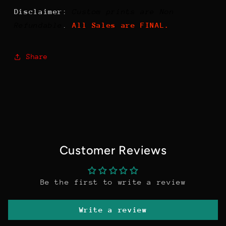
Disclaimer
:
Custom prints are Non
Refundable
.
All Sales are FINAL.
Share
Customer Reviews
Be the first to write a review
Write a review