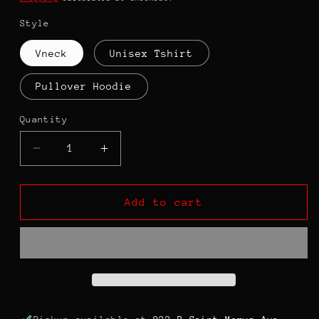
Style
Vneck
Unisex Tshirt
Pullover Hoodie
Quantity
Decrease
Increase
quantity
quantity
for
for
Always
Always
Add to cart
Speak
Speak
Your
Your
TRUTH
TRUTH