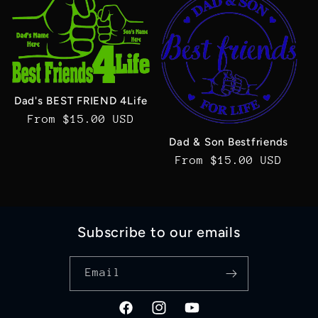
Dad's BEST FRIEND 4Life
Regular
From $15.00 USD
price
Dad & Son Bestfriends
Regular
From $15.00 USD
price
Subscribe to our emails
Email
Facebook
Instagram
YouTube