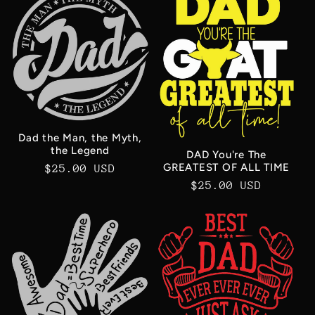
Dad the Man, the Myth,
the Legend
DAD You're The
GREATEST OF ALL TIME
Regular
$25.00 USD
Regular
$25.00 USD
price
price