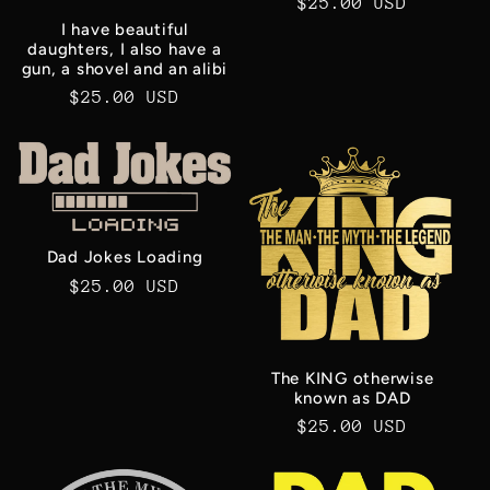
Regular
$25.00 USD
price
I have beautiful
daughters, I also have a
gun, a shovel and an alibi
Regular
$25.00 USD
price
Dad Jokes Loading
Regular
$25.00 USD
price
The KING otherwise
known as DAD
Regular
$25.00 USD
price