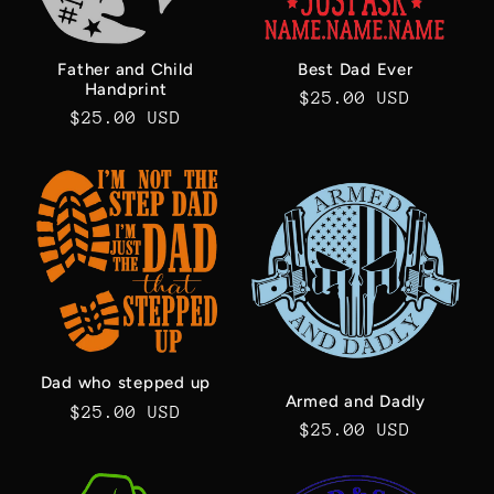
Best Dad Ever
Father and Child
Handprint
Regular
$25.00 USD
Regular
$25.00 USD
price
price
Dad who stepped up
Armed and Dadly
Regular
$25.00 USD
Regular
$25.00 USD
price
price