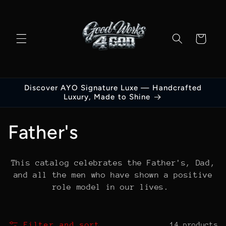
Skip to
content
Cart
Discover AYO Signature Luxe — Handcrafted
Luxury, Made to Shine
C
Father's
o
This catalog celebrates the Father's, Dad,
l
and all the men who have shown a positive
role model in our lives.
l
e
Filter and sort
14 products