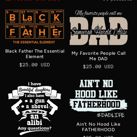
c
t
i
o
Black Father The Essential
My Favorite People Call
Element
Me DAD
Regular
$25.00 USD
n
Regular
$25.00 USD
price
price
:
Ain't No Hood Like
FATHERHOOD