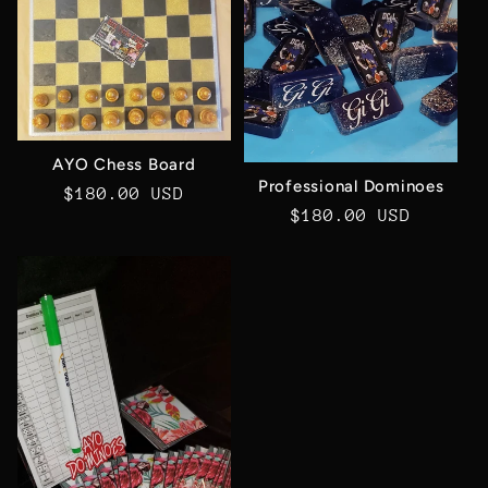
c
t
i
AYO Chess Board
o
Professional Dominoes
Regular
$180.00 USD
Regular
$180.00 USD
price
n
price
: