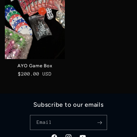
AYO Game Box
Regular
$200.00 USD
price
Subscribe to our emails
Email