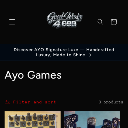
Skip to
content
Cart
Discover AYO Signature Luxe — Handcrafted
Luxury, Made to Shine
C
Ayo Games
o
l
Filter and sort
3 products
l
e